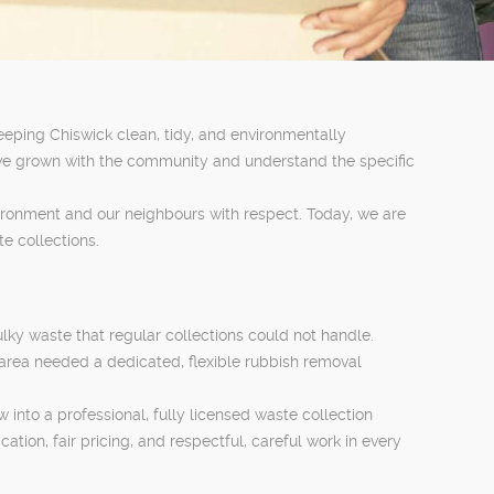
eeping Chiswick clean, tidy, and environmentally
ve grown with the community and understand the specific
vironment and our neighbours with respect. Today, we are
e collections.
lky waste that regular collections could not handle.
area needed a dedicated, flexible rubbish removal
into a professional, fully licensed waste collection
ion, fair pricing, and respectful, careful work in every