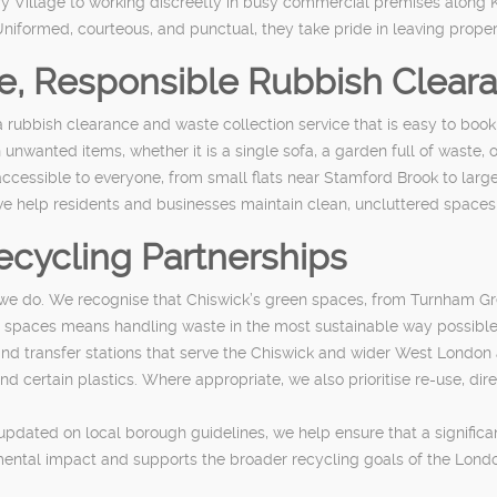
ry Village to working discreetly in busy commercial premises along 
niformed, courteous, and punctual, they take pride in leaving propert
le, Responsible Rubbish Clear
 rubbish clearance and waste collection service that is easy to book,
nwanted items, whether it is a single sofa, a garden full of waste, or 
accessible to everyone, from small flats near Stamford Brook to lar
 we help residents and businesses maintain clean, uncluttered spaces 
ecycling Partnerships
ng we do. We recognise that Chiswick’s green spaces, from Turnham Gr
se spaces means handling waste in the most sustainable way possible
nd transfer stations that serve the Chiswick and wider West London ar
 certain plastics. Where appropriate, we also prioritise re-use, dire
pdated on local borough guidelines, we help ensure that a significan
mental impact and supports the broader recycling goals of the Lond