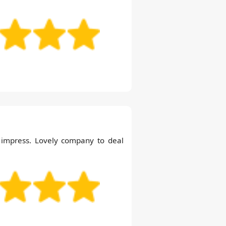
o impress. Lovely company to deal