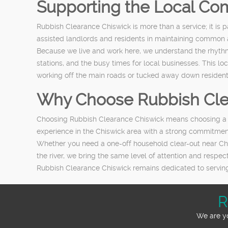
Supporting the Local Co
Rubbish Clearance Chiswick is more than a service; it i
assisted landlords and residents in maintaining common a
Because we live and work here, we understand the rhythms
stations, and the busy times for local businesses. This 
working off the main roads or tucked away down residen
Why Choose Rubbish Cle
Choosing Rubbish Clearance Chiswick means choosing a g
experience in the Chiswick area with a strong commitment
Whether you need a one-off household clear-out near Chi
the river, we bring the same level of attention and respec
Rubbish Clearance Chiswick remains dedicated to serving 
R
We are yo