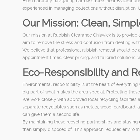
From carefully navigating narrow streets near Brackenbu
experienced in managing collections without disruption. U
Our Mission: Clean, Simp
Our mission at Rubbish Clearance Chiswick is to provide a
aim to remove the stress and confusion from dealing with u
We believe that professional rubbish removal should be 
appointment times, clear pricing, and tailored solutions,
Eco-Responsibility and R
Environmental responsibility is at the heart of everythi
big part of what makes the area special. Protecting the
We work closely with approved local recycling facilities a
separate recyclables such as metals, wood, cardboard, and
can give them a second life.
By maintaining these recycling partnerships and staying u
than simply disposed of. This approach reduces environ