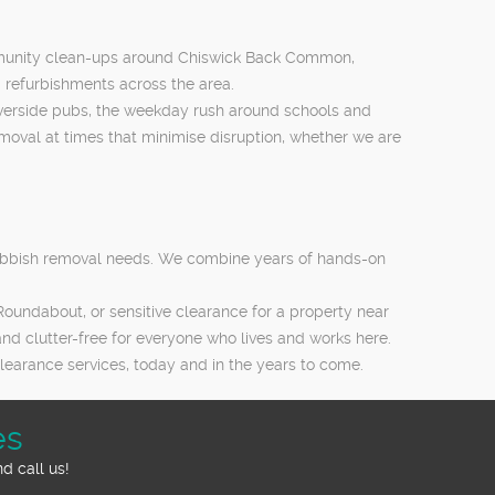
community clean-ups around Chiswick Back Common,
 refurbishments across the area.
riverside pubs, the weekday rush around schools and
moval at times that minimise disruption, whether we are
rubbish removal needs. We combine years of hands-on
oundabout, or sensitive clearance for a property near
 and clutter-free for everyone who lives and works here.
learance services, today and in the years to come.
es
d call us!