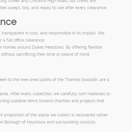
King Street and Chiswick High Road, our crews are
ies swept, tidy, and ready to use after every clearance.
ance
 transparent in cost, and responsible in its impact. We
a full office clearance.
ger homes around Dukes Meadows. By offering flexible
without sacrificing their time or peace of mind.
een to the tree-lined paths of the Thames towpath, are a
.
ea. After every collection, we carefully sort materials to
cting suitable items toward charities and projects that
t proportion of the waste we collect is recovered rather
on Borough of Hounslow and surrounding councils.