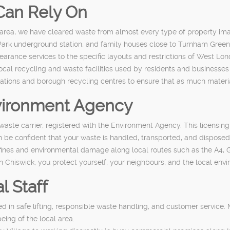
Can Rely On
 area, we have cleared waste from almost every type of property im
Park underground station, and family houses close to Turnham Green
 clearance services to the specific layouts and restrictions of West Lon
ocal recycling and waste facilities used by residents and business
ations and borough recycling centres to ensure that as much material 
nvironment Agency
waste carrier, registered with the Environment Agency. This licensin
be confident that your waste is handled, transported, and disposed 
 fines and environmental damage along local routes such as the A4, G
 Chiswick, you protect yourself, your neighbours, and the local en
l Staff
 in safe lifting, responsible waste handling, and customer service. M
ing of the local area.