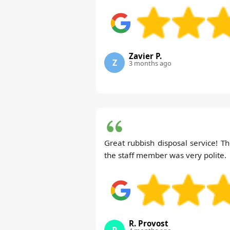
Zavier P.
Z
3 months ago
Great rubbish disposal service! Th
the staff member was very polite.
R. Provost
R