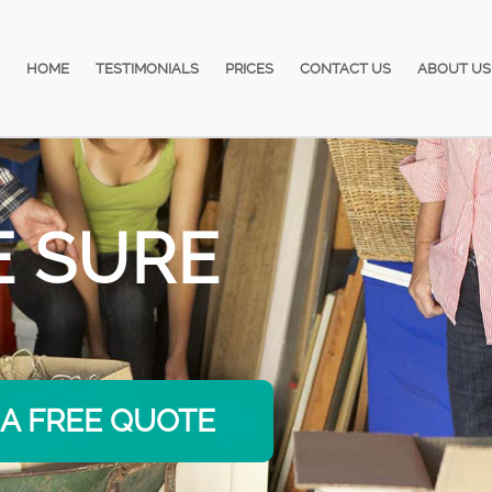
HOME
TESTIMONIALS
PRICES
CONTACT US
ABOUT US