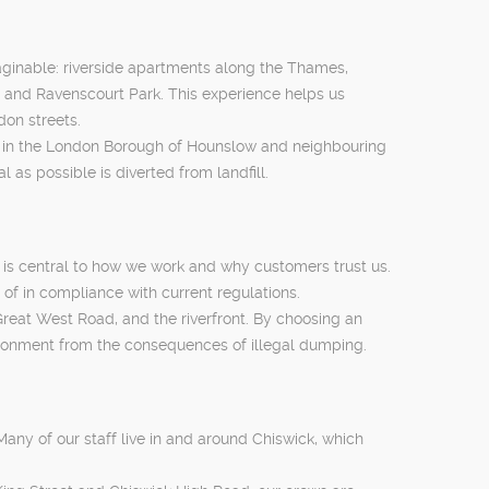
aginable: riverside apartments along the Thames,
 and Ravenscourt Park. This experience helps us
don streets.
es in the London Borough of Hounslow and neighbouring
as possible is diverted from landfill.
g is central to how we work and why customers trust us.
of in compliance with current regulations.
reat West Road, and the riverfront. By choosing an
vironment from the consequences of illegal dumping.
any of our staff live in and around Chiswick, which