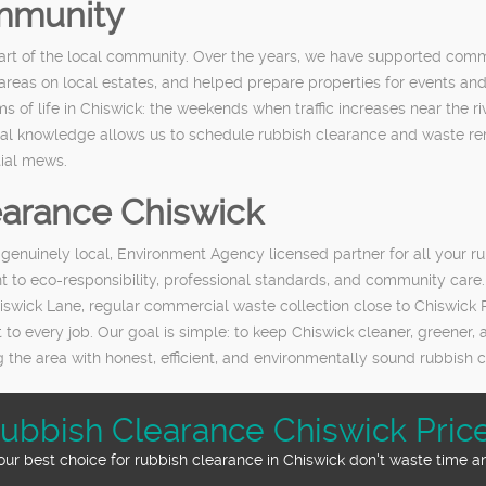
mmunity
s part of the local community. Over the years, we have supported 
reas on local estates, and helped prepare properties for events and
 of life in Chiswick: the weekends when traffic increases near the 
local knowledge allows us to schedule rubbish clearance and waste re
tial mews.
arance Chiswick
enuinely local, Environment Agency licensed partner for all your 
 to eco-responsibility, professional standards, and community care.
swick Lane, regular commercial waste collection close to Chiswick R
t to every job. Our goal is simple: to keep Chiswick cleaner, greener,
the area with honest, efficient, and environmentally sound rubbish c
ubbish Clearance Chiswick Pric
ur best choice for rubbish clearance in Chiswick don't waste time an