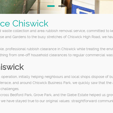
ce Chiswick
d waste collection and area rubbish removal service, committed to k
use and Gardens to the busy stretches of Chiswick High Road, we ha
le, professional rubbish clearance in Chiswick while treating the en
ything from one-off household clearances to regular commercial wast
hiswick
peration, initially helping neighbours and local shops dispose of bu
errace, and around Chiswick Business Park, we quickly saw that the 
 challenges.
cross Bedford Park, Grove Park, and the Glebe Estate helped us grow 
 have stayed true to our original values: straightforward communicat