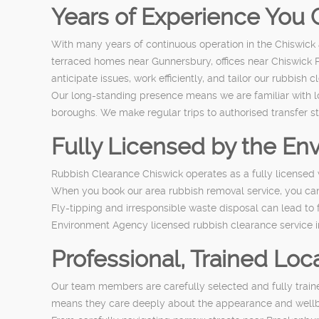
Years of Experience You 
With many years of continuous operation in the Chiswick
terraced homes near Gunnersbury, offices near Chiswick 
anticipate issues, work efficiently, and tailor our rubbish
Our long-standing presence means we are familiar with l
boroughs. We make regular trips to authorised transfer st
Fully Licensed by the E
Rubbish Clearance Chiswick operates as a fully licensed 
When you book our area rubbish removal service, you can 
Fly-tipping and irresponsible waste disposal can lead to
Environment Agency licensed rubbish clearance service in
Professional, Trained Loca
Our team members are carefully selected and fully trained
means they care deeply about the appearance and wellbe