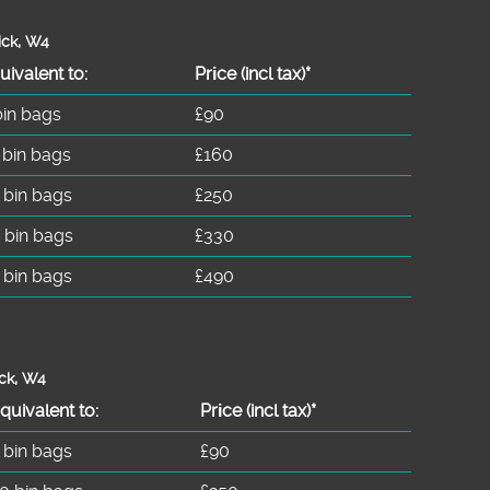
ick, W4
uivalent to:
Prіce
(incl tax)
*
bin bags
£90
 bin bags
£160
 bin bags
£250
 bin bags
£330
 bin bags
£490
ick, W4
quivalent to:
Prіce
(
incl tax
)
*
 bin bags
£90