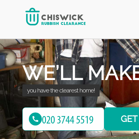
some space for yourself!