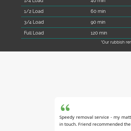
1/4 Load
40 min
1/2 Load
60 min
3/4 Load
90 min
Full Load
120 min
*Our rubbish r
Speedy removal service - my matt
in touch. Friend recommended them