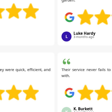
Luke Hardy
L
3 months ago
ey were quick, efficient, and
Their service never fails t
with.
K. Burkett
K