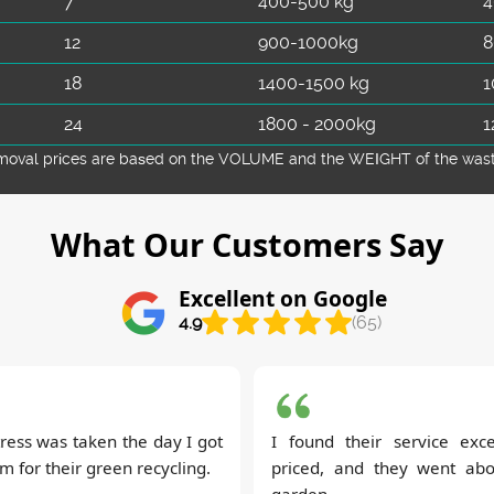
7
400-500 kg
4
12
900-1000kg
8
18
1400-1500 kg
1
24
1800 - 2000kg
1
emoval prіces are baѕed on the VOLUME and the WEІGHT of the waste 
What Our Customers Say
Excellent on Google
4.9
(65)
ress was taken the day I got
I found their service excep
 for their green recycling.
priced, and they went ab
garden.