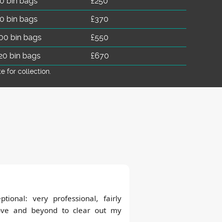
0 bin bags
£250
0 bin bags
£370
00 bin bags
£550
20 bin bags
£670
for collection.
tional: very professional, fairly
ove and beyond to clear out my