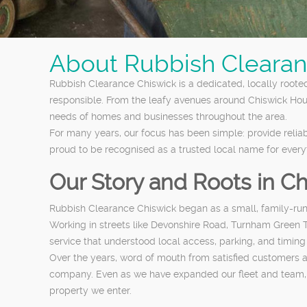
About Rubbish Clearan
Rubbish Clearance Chiswick is a dedicated, locally roote
responsible. From the leafy avenues around Chiswick Ho
needs of homes and businesses throughout the area.
For many years, our focus has been simple: provide reliab
proud to be recognised as a trusted local name for ever
Our Story and Roots in C
Rubbish Clearance Chiswick began as a small, family-run o
Working in streets like Devonshire Road, Turnham Green T
service that understood local access, parking, and timing
Over the years, word of mouth from satisfied customers a
company. Even as we have expanded our fleet and team, we
property we enter.