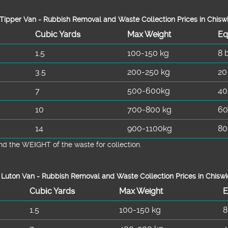
Tipper Van - Rubbish Removal and Waste Collection Prices in Chisw
Cubіc Yardѕ
Max Weight
Eq
1.5
100-150 kg
8 
3.5
200-250 kg
20
7
500-600kg
40
10
700-800 kg
60
14
900-1100kg
80
d the WEІGHT of the waste for collection.
Luton Van -
Rubbish Removal and Waste Collection Prices in Chisw
Cubіc Yardѕ
Max Weight
E
1.5
100-150 kg
8