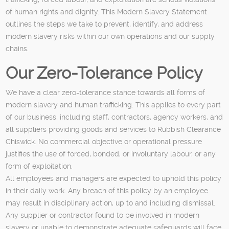
of human rights and dignity. This Modern Slavery Statement
outlines the steps we take to prevent, identify, and address
modern slavery risks within our own operations and our supply
chains.
Our Zero-Tolerance Policy
We have a clear zero-tolerance stance towards all forms of
modern slavery and human trafficking. This applies to every part
of our business, including staff, contractors, agency workers, and
all suppliers providing goods and services to Rubbish Clearance
Chiswick. No commercial objective or operational pressure
justifies the use of forced, bonded, or involuntary labour, or any
form of exploitation.
All employees and managers are expected to uphold this policy
in their daily work. Any breach of this policy by an employee
may result in disciplinary action, up to and including dismissal.
Any supplier or contractor found to be involved in modern
slavery or unable to demonstrate adequate safeguards will face