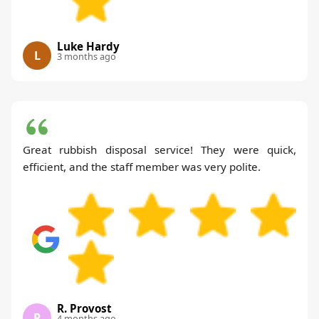
Luke Hardy
L
3 months ago
Great rubbish disposal service! They were quick,
efficient, and the staff member was very polite.
R. Provost
R
4 months ago