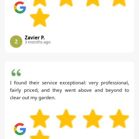
Zavier P.
Z
3 months ago
I found their service exceptional: very professional,
fairly priced, and they went above and beyond to
clear out my garden.