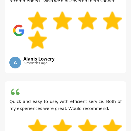
recommended - wish we'd discovered them sooner.
Alanis Lowery
A
5 months ago
Quick and easy to use, with efficient service. Both of
my experiences were great. Would recommend.