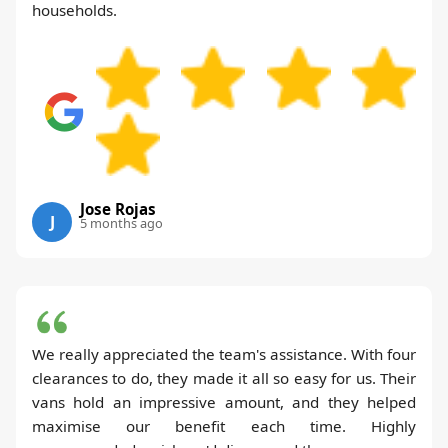
households.
Jose Rojas
J
5 months ago
We really appreciated the team's assistance. With four
clearances to do, they made it all so easy for us. Their
vans hold an impressive amount, and they helped
maximise our benefit each time. Highly