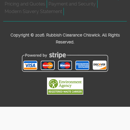
Pricing and Quotes
Payment and Security
Modern Slavery Statement
Copyright ©
2026. Rubbish Clearance Chiswick. All Rights
Reserved.