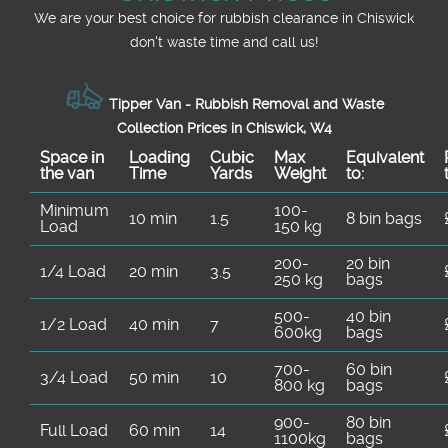
We are your best choice for rubbish clearance in Chiswick
don't waste time and call us!
Tipper Van - Rubbish Removal and Waste
Collection Prices in Chiswick, W4
Space іn
Loadіng
Cubіc
Max
Equivalent
the van
Time
Yardѕ
Weight
to:
Minimum
100-
10 min
1.5
8 bin bags
Load
150 kg
200-
20 bin
1/4 Load
20 min
3.5
250 kg
bags
500-
40 bin
1/2 Load
40 min
7
600kg
bags
700-
60 bin
3/4 Load
50 min
10
800 kg
bags
900-
80 bin
Full Load
60 min
14
1100kg
bags