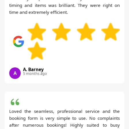
timing and items was brilliant. They were right on
time and extremely efficient.
A. Barney
A
5 months ago
Loved the seamless, professional service and the
booking form is very simple to use. No complaints
after numerous bookings! Highly suited to busy