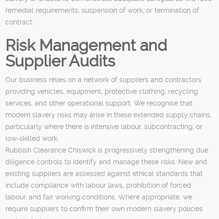
remedial requirements, suspension of work, or termination of
contract.
Risk Management and
Supplier Audits
Our business relies on a network of suppliers and contractors
providing vehicles, equipment, protective clothing, recycling
services, and other operational support. We recognise that
modern slavery risks may arise in these extended supply chains,
particularly where there is intensive labour, subcontracting, or
low-skilled work.
Rubbish Clearance Chiswick is progressively strengthening due
diligence controls to identify and manage these risks. New and
existing suppliers are assessed against ethical standards that
include compliance with labour laws, prohibition of forced
labour, and fair working conditions. Where appropriate, we
require suppliers to confirm their own modern slavery policies