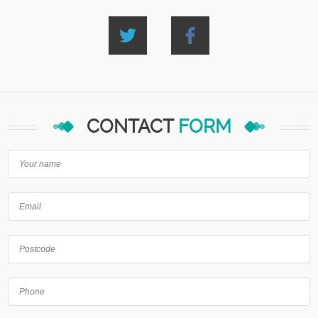
CONTACT
FORM