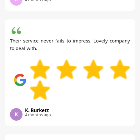
Their service never fails to impress. Lovely company
to deal with.
K. Burkett
K
4 months ago