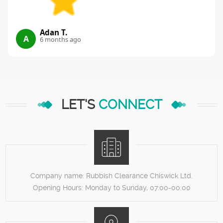
Adan T.
A
6 months ago
LET'S
CONNECT
Company name:
Rubbish Clearance Chiswick Ltd.
Opening Hours:
Monday to Sunday, 07:00-00:00