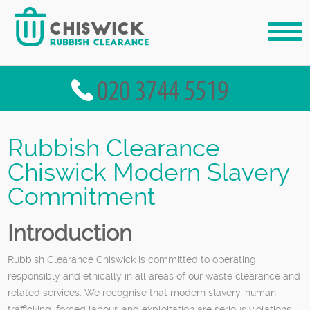
Rubbish Clearance
Chiswick Modern Slavery
Commitment
Introduction
Rubbish Clearance Chiswick is committed to operating
responsibly and ethically in all areas of our waste clearance and
related services. We recognise that modern slavery, human
trafficking, forced labour, and exploitation are serious violations