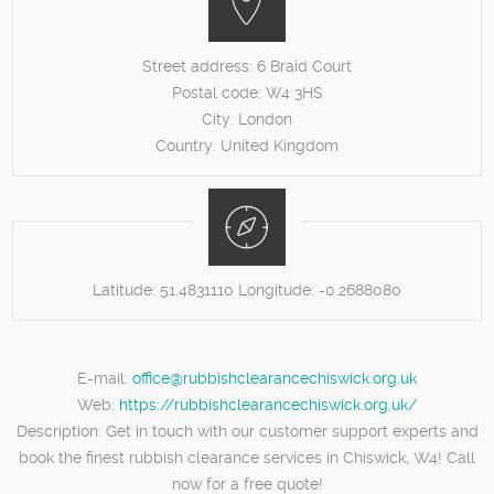
Street address:
6 Braid Court
Postal code:
W4 3HS
City:
London
Country:
United Kingdom
Latitude:
51.4831110
Longitude:
-0.2688080
E-mail:
office@rubbishclearancechiswick.org.uk
Web:
https://rubbishclearancechiswick.org.uk/
Description:
Get in touch with our customer support experts and
book the finest rubbish clearance services in Chiswick, W4! Call
now for a free quote!