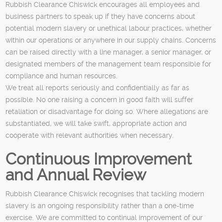
Rubbish Clearance Chiswick encourages all employees and
business partners to speak up if they have concerns about
potential modern slavery or unethical labour practices, whether
within our operations or anywhere in our supply chains. Concerns
can be raised directly with a line manager, a senior manager, or
designated members of the management team responsible for
compliance and human resources.
We treat all reports seriously and confidentially as far as
possible. No one raising a concern in good faith will suffer
retaliation or disadvantage for doing so. Where allegations are
substantiated, we will take swift, appropriate action and
cooperate with relevant authorities when necessary.
Continuous Improvement
and Annual Review
Rubbish Clearance Chiswick recognises that tackling modern
slavery is an ongoing responsibility rather than a one-time
exercise. We are committed to continual improvement of our