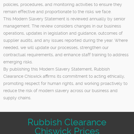
policies, procedures, and monitoring activities to ensure they
remain effective and proportionate to the risks we face.
This Modern Slavery Statement is reviewed annually by senior
management. The review considers changes in our business
operations, updates in legislation and guidance, outcomes of
supplier audits, and any issues reported during the year. Where
needed, we will update our processes, strengthen our
contractual requirements, and enhance staff training to address
emerging risks.
By publishing this Modern Slavery Statement, Rubbish
Clearance Chiswick affirms its commitment to acting ethically,
promoting respect for human rights, and working proactively to
reduce the risk of modern slavery across our business and
supply chains.
Rubbish Clearance
Chiswick Prices