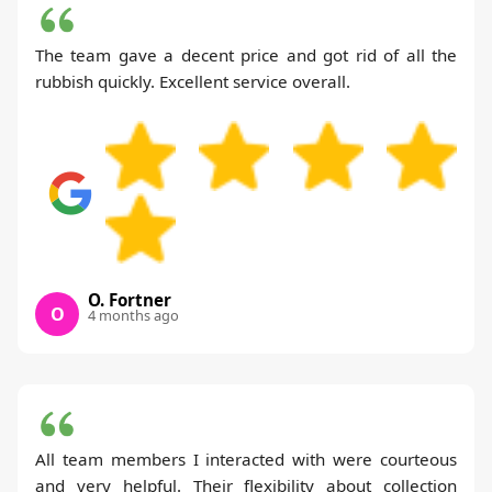
The team gave a decent price and got rid of all the
rubbish quickly. Excellent service overall.
O. Fortner
O
4 months ago
All team members I interacted with were courteous
and very helpful. Their flexibility about collection