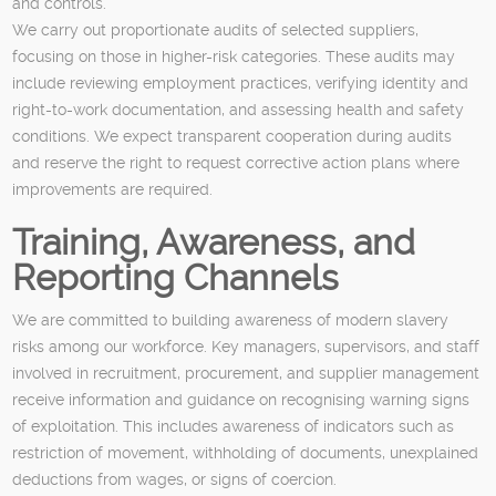
and controls.
We carry out proportionate audits of selected suppliers,
focusing on those in higher-risk categories. These audits may
include reviewing employment practices, verifying identity and
right-to-work documentation, and assessing health and safety
conditions. We expect transparent cooperation during audits
and reserve the right to request corrective action plans where
improvements are required.
Training, Awareness, and
Reporting Channels
We are committed to building awareness of modern slavery
risks among our workforce. Key managers, supervisors, and staff
involved in recruitment, procurement, and supplier management
receive information and guidance on recognising warning signs
of exploitation. This includes awareness of indicators such as
restriction of movement, withholding of documents, unexplained
deductions from wages, or signs of coercion.