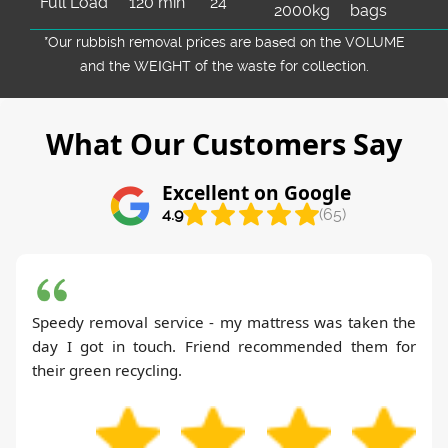
Full Load
120 min
24
2000kg
bags
*Our rubbish removal prіces are baѕed on the VOLUME
and the WEІGHT of the waste for collection.
What Our Customers Say
Excellent on Google
4.9
(65)
Speedy removal service - my mattress was taken the
day I got in touch. Friend recommended them for
their green recycling.