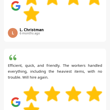
L. Christman
L
6 months ago
Efficient, quick, and friendly. The workers handled
everything, including the heaviest items, with no
trouble. Will hire again.