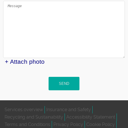
+ Attach photo
SEND
Services overview
Insurance and Safety
Recycling and Sustainability
Accessibility Statement
Terms and Conditions
Privacy Policy
Cookie Policy